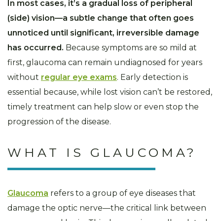
In most cases, it’s a gradual loss of peripheral
(side) vision—a subtle change that often goes
unnoticed until significant, irreversible damage
has occurred.
Because symptoms are so mild at
first, glaucoma can remain undiagnosed for years
without
regular eye exams
. Early detection is
essential because, while lost vision can’t be restored,
timely treatment can help slow or even stop the
progression of the disease.
WHAT IS GLAUCOMA?
Glaucoma
refers to a group of eye diseases that
damage the optic nerve—the critical link between