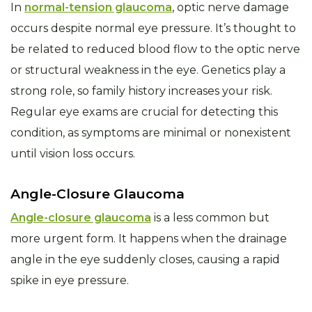
In
normal-tension glaucoma
, optic nerve damage
occurs despite normal eye pressure. It’s thought to
be related to reduced blood flow to the optic nerve
or structural weakness in the eye. Genetics play a
strong role, so family history increases your risk.
Regular eye exams are crucial for detecting this
condition, as symptoms are minimal or nonexistent
until vision loss occurs.
Angle-Closure Glaucoma
Angle-closure glaucoma
is a less common but
more urgent form. It happens when the drainage
angle in the eye suddenly closes, causing a rapid
spike in eye pressure.