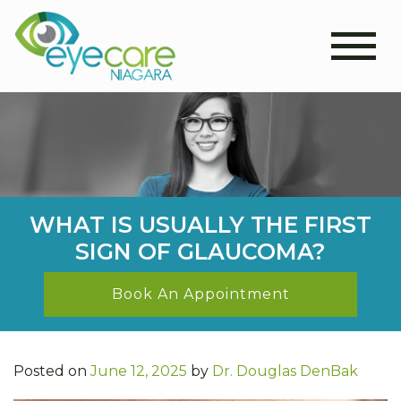
WHAT IS USUALLY THE FIRST
SIGN OF GLAUCOMA?
Book An Appointment
Posted on
June 12, 2025
by
Dr. Douglas DenBak