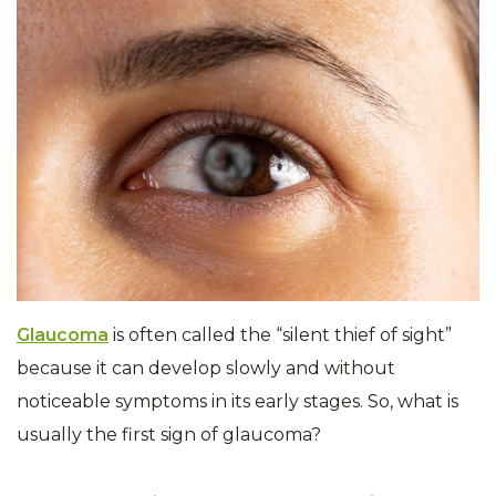
Glaucoma
is often called the “silent thief of sight”
because it can develop slowly and without
noticeable symptoms in its early stages. So, what is
usually the first sign of glaucoma?