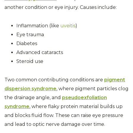
another condition or eye injury. Causes include:
Inflammation (like
uveitis
)
Eye trauma
Diabetes
Advanced cataracts
Steroid use
Two common contributing conditions are
pigment
dispersion syndrome
, where pigment particles clog
the drainage angle, and
pseudoexfoliation
syndrome
, where flaky protein material builds up
and blocks fluid flow. These can raise eye pressure
and lead to optic nerve damage over time.