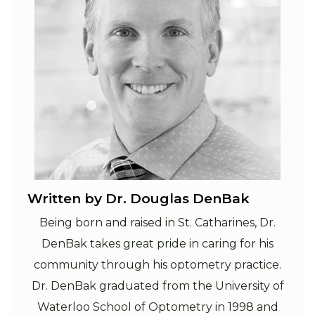
Written by Dr. Douglas DenBak
Being born and raised in St. Catharines, Dr.
DenBak takes great pride in caring for his
community through his optometry practice.
Dr. DenBak graduated from the University of
Waterloo School of Optometry in 1998 and