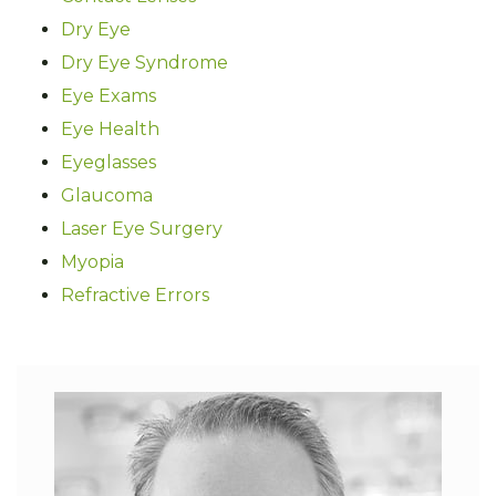
Dry Eye
Dry Eye Syndrome
Eye Exams
Eye Health
Eyeglasses
Glaucoma
Laser Eye Surgery
Myopia
Refractive Errors