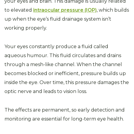
your eyes and brain. This damage is usually related
to elevated
intraocular pressure (IOP)
, which builds
up when the eye’s fluid drainage system isn’t
working properly.
Your eyes constantly produce a fluid called
aqueous humour. This fluid circulates and drains
through a mesh-like channel. When the channel
becomes blocked or inefficient, pressure builds up
inside the eye. Over time, this pressure damages the
optic nerve and leads to vision loss.
The effects are permanent, so early detection and
monitoring are essential for long-term eye health.