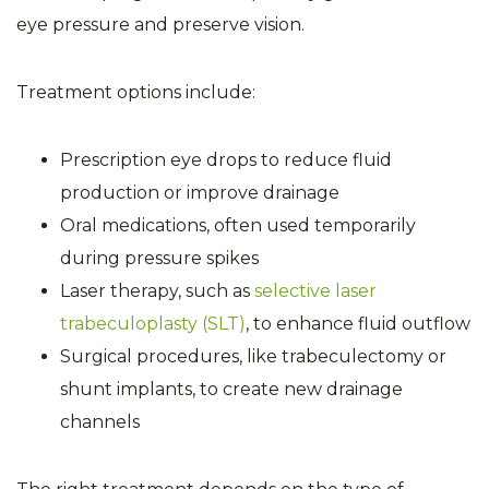
eye pressure and preserve vision.
Treatment options include:
Prescription eye drops to reduce fluid
production or improve drainage
Oral medications, often used temporarily
during pressure spikes
Laser therapy, such as
selective laser
trabeculoplasty (SLT)
, to enhance fluid outflow
Surgical procedures, like trabeculectomy or
shunt implants, to create new drainage
channels