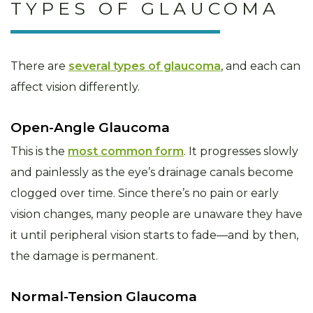
TYPES OF GLAUCOMA
There are
several types of glaucoma
, and each can
affect vision differently.
Open-Angle Glaucoma
This is the
most common form
. It progresses slowly
and painlessly as the eye’s drainage canals become
clogged over time. Since there’s no pain or early
vision changes, many people are unaware they have
it until peripheral vision starts to fade—and by then,
the damage is permanent.
Normal-Tension Glaucoma