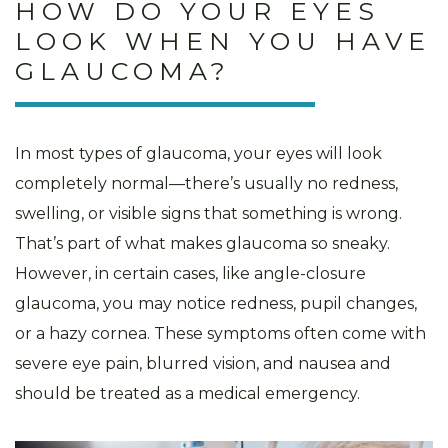
HOW DO YOUR EYES
LOOK WHEN YOU HAVE
GLAUCOMA?
In most types of glaucoma, your eyes will look
completely normal—there’s usually no redness,
swelling, or visible signs that something is wrong.
That’s part of what makes glaucoma so sneaky.
However, in certain cases, like angle-closure
glaucoma, you may notice redness, pupil changes,
or a hazy cornea. These symptoms often come with
severe eye pain, blurred vision, and nausea and
should be treated as a medical emergency.