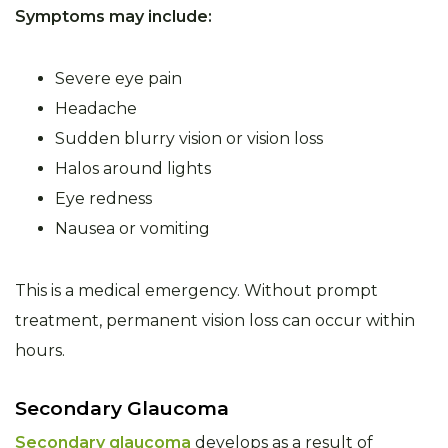
Symptoms may include:
Severe eye pain
Headache
Sudden blurry vision or vision loss
Halos around lights
Eye redness
Nausea or vomiting
This is a medical emergency. Without prompt
treatment, permanent vision loss can occur within
hours.
Secondary Glaucoma
Secondary glaucoma
develops as a result of