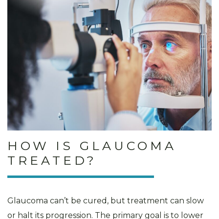
HOW IS GLAUCOMA
TREATED?
Glaucoma can’t be cured, but treatment can slow
or halt its progression. The primary goal is to lower