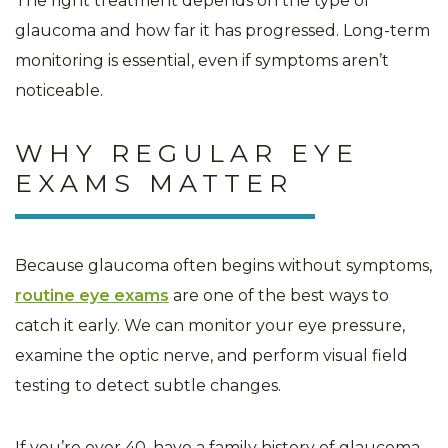
The right treatment depends on the type of
glaucoma and how far it has progressed. Long-term
monitoring is essential, even if symptoms aren’t
noticeable.
WHY REGULAR EYE
EXAMS MATTER
Because glaucoma often begins without symptoms,
routine eye exams
are one of the best ways to
catch it early. We can monitor your eye pressure,
examine the optic nerve, and perform visual field
testing to detect subtle changes.
If you’re over 40, have a family history of glaucoma,