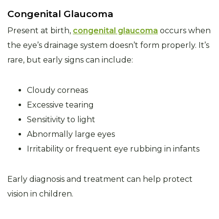
Congenital Glaucoma
Present at birth,
congenital glaucoma
occurs when
the eye’s drainage system doesn’t form properly. It’s
rare, but early signs can include:
Cloudy corneas
Excessive tearing
Sensitivity to light
Abnormally large eyes
Irritability or frequent eye rubbing in infants
Early diagnosis and treatment can help protect
vision in children.