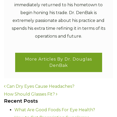
immediately returned to his hometown to
begin honing his trade. Dr. DenBak is
extremely passionate about his practice and
spends his extra time refining it in terms of its
operations and future.
More Articles By Dr. Douglas
DenBak
POST NAVIGATION
Can Dry Eyes Cause Headaches?
How Should Glasses Fit?
Recent Posts
What Are Good Foods For Eye Health?