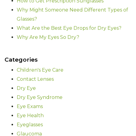
How to Get Prescription Sunglasses
Why Might Someone Need Different Types of
Glasses?
What Are the Best Eye Drops for Dry Eyes?
Why Are My Eyes So Dry?
Categories
Children's Eye Care
Contact Lenses
Dry Eye
Dry Eye Syndrome
Eye Exams
Eye Health
Eyeglasses
Glaucoma