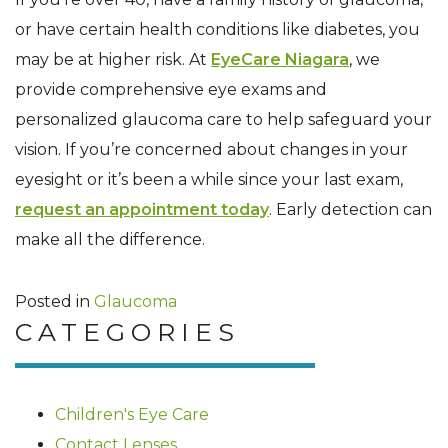
or have certain health conditions like diabetes, you
may be at higher risk. At
EyeCare Niagara
, we
provide comprehensive eye exams and
personalized glaucoma care to help safeguard your
vision. If you’re concerned about changes in your
eyesight or it’s been a while since your last exam,
request an appointment today
. Early detection can
make all the difference.
Posted in
Glaucoma
CATEGORIES
Children's Eye Care
Contact Lenses