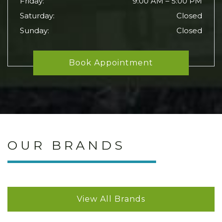
Friday
:
9:00 AM
–
5:00 PM
Saturday
:
Closed
Sunday
:
Closed
Book Appointment
OUR BRANDS
View All Brands