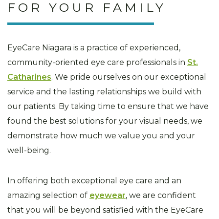
FOR YOUR FAMILY
EyeCare Niagara is a practice of experienced,
community-oriented eye care professionals in
St.
Catharines
. We pride ourselves on our exceptional
service and the lasting relationships we build with
our patients. By taking time to ensure that we have
found the best solutions for your visual needs, we
demonstrate how much we value you and your
well-being.
In offering both exceptional eye care and an
amazing selection of
eyewear
, we are confident
that you will be beyond satisfied with the EyeCare