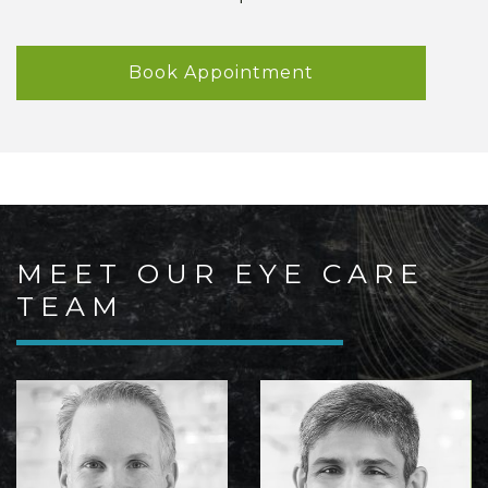
Book Appointment
MEET OUR EYE CARE
TEAM