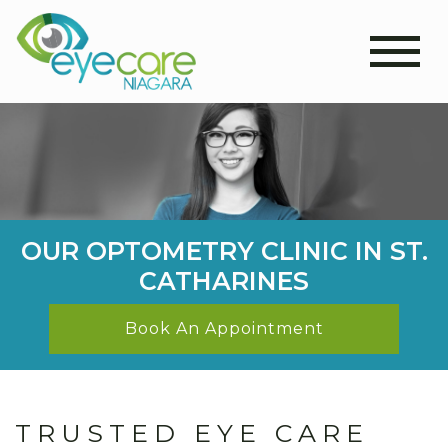
OUR OPTOMETRY CLINIC IN ST.
CATHARINES
Book An Appointment
TRUSTED EYE CARE