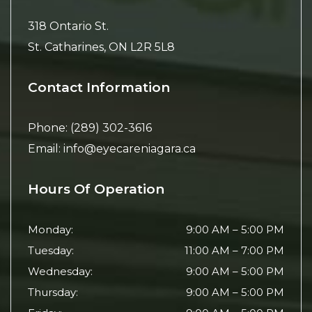
318 Ontario St.
St. Catharines
,
ON
L2R 5L8
Contact Information
Phone:
(289) 302-3616
Email:
info@eyecareniagara.ca
Hours Of Operation
Monday
:
9:00 AM
–
5:00 PM
Tuesday
:
11:00 AM
–
7:00 PM
Wednesday
:
9:00 AM
–
5:00 PM
Thursday
:
9:00 AM
–
5:00 PM