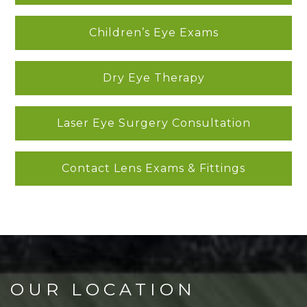
Children’s Eye Exams
Dry Eye Therapy
Laser Eye Surgery Consultation
Contact Lens Exams & Fittings
OUR LOCATION