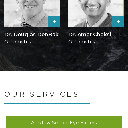
+
+
Dr. Douglas DenBak
Dr. Amar Choksi
Optometrist
Optometrist
OUR SERVICES
Adult & Senior Eye Exams