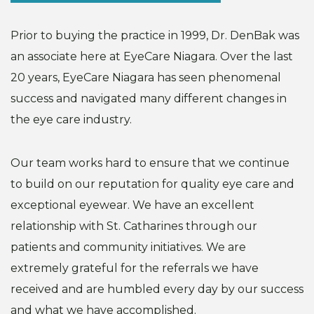
Prior to buying the practice in 1999, Dr. DenBak was
an associate here at EyeCare Niagara. Over the last
20 years, EyeCare Niagara has seen phenomenal
success and navigated many different changes in
the eye care industry.
Our team works hard to ensure that we continue
to build on our reputation for quality eye care and
exceptional eyewear. We have an excellent
relationship with St. Catharines through our
patients and community initiatives. We are
extremely grateful for the referrals we have
received and are humbled every day by our success
and what we have accomplished.