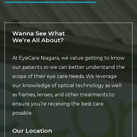
Wanna See What
We’re All About?
At EyeCare Niagara, we value getting to know
our patients so we can better understand the
scope of their eye care needs. We leverage
our knowledge of optical technology as well
as frames, lenses, and other treatments to
ensure you’re receiving the best care
possible.
Our Location