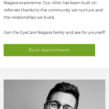
Niagara experience. Our clinic has been built on
referrals thanks to the community we nurture and
the relationships we build.
Join the EyeCare Niagara family and see for yourself!
Book Appointment