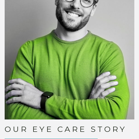
OUR EYE CARE STORY