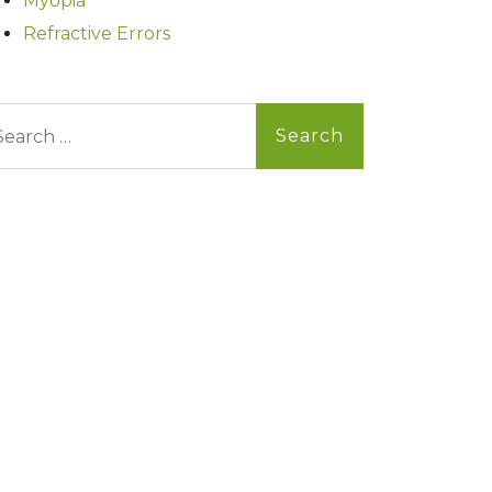
Myopia
Refractive Errors
arch