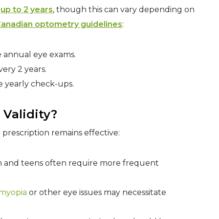
r
up to 2 years
, though this can vary depending on
anadian optometry guidelines
:
ve annual eye exams.
ery 2 years.
e yearly check-ups.
 Validity?
prescription remains effective:
ren and teens often require more frequent
myopia
or other eye issues may necessitate