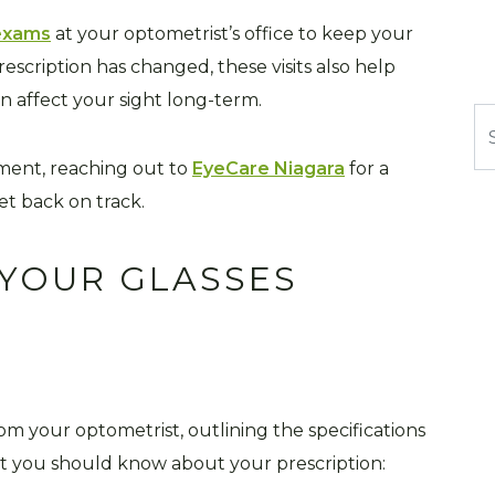
 exams
at your optometrist’s office to keep your
rescription has changed, these visits also help
an affect your sight long-term.
Se
ntment, reaching out to
EyeCare Niagara
for a
t back on track.
YOUR GLASSES
from your optometrist, outlining the specifications
at you should know about your prescription: