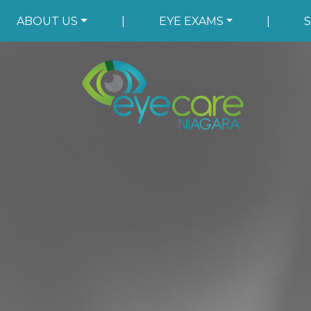
ABOUT US
|
EYE EXAMS
|
S