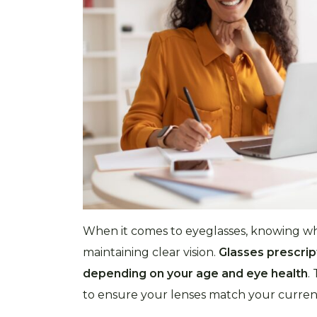
When it comes to eyeglasses, knowing whe
maintaining clear vision.
Glasses prescript
depending on your age and eye health
.
to ensure your lenses match your current