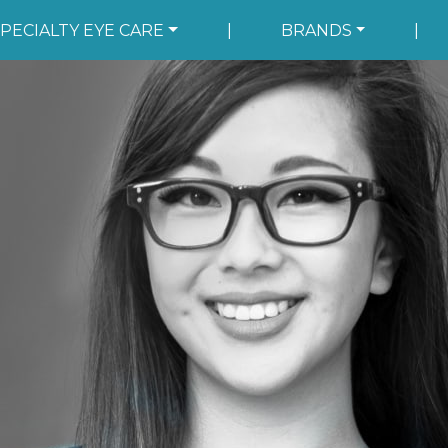
PECIALTY EYE CARE
|
BRANDS
|