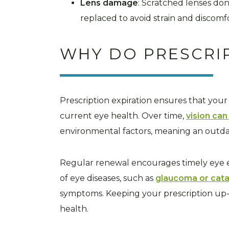
Lens damage
: Scratched lenses don
replaced to avoid strain and discomf
WHY DO PRESCRI
Prescription expiration ensures that your
current eye health. Over time,
vision ca
environmental factors, meaning an outda
Regular renewal encourages timely eye ex
of eye diseases, such as
glaucoma or cata
symptoms. Keeping your prescription up-
health.