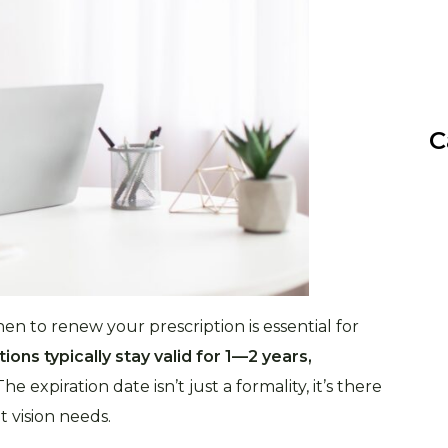
C
n to renew your prescription is essential for
ions typically stay valid for 1—2 years,
 The expiration date isn’t just a formality, it’s there
 vision needs.