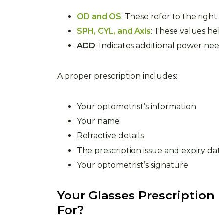
OD and OS
: These refer to the righ
SPH, CYL, and Axis
: These values hel
ADD
: Indicates additional power nee
A proper prescription includes:
Your optometrist’s information
Your name
Refractive details
The prescription issue and expiry da
Your optometrist’s signature
Your Glasses Prescription
For?