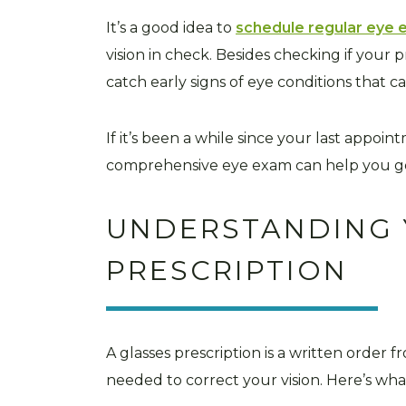
It’s a good idea to
schedule regular eye
vision in check. Besides checking if your p
catch early signs of eye conditions that c
If it’s been a while since your last appoi
comprehensive eye exam can help you ge
UNDERSTANDING 
PRESCRIPTION
A glasses prescription is a written order 
needed to correct your vision. Here’s wh