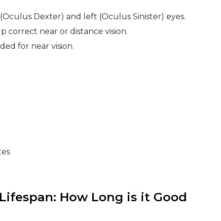
t (Oculus Dexter) and left (Oculus Sinister) eyes.
p correct near or distance vision.
ded for near vision.
tes
 Lifespan: How Long is it Good