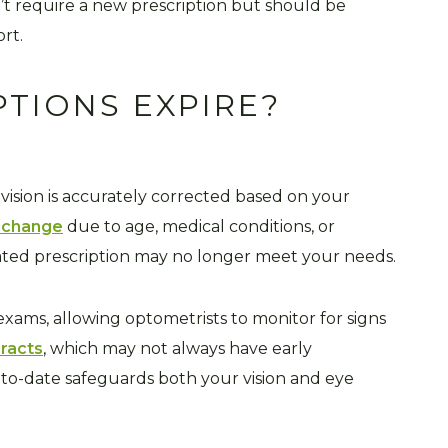
’t require a new prescription but should be
ort.
PTIONS EXPIRE?
 vision is accurately corrected based on your
n change
due to age, medical conditions, or
ted prescription may no longer meet your needs.
ams, allowing optometrists to monitor for signs
racts
, which may not always have early
to-date safeguards both your vision and eye