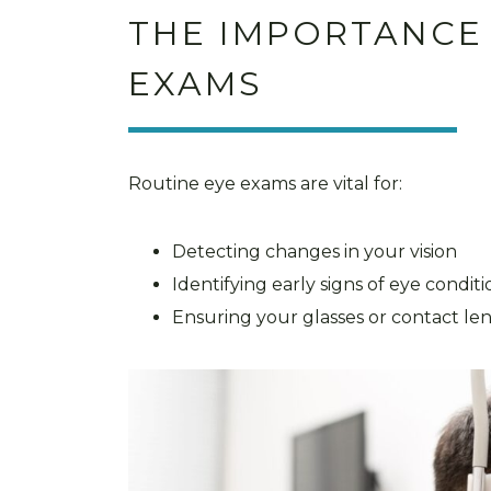
THE IMPORTANCE
EXAMS
Routine eye exams are vital for:
Detecting changes in your vision
Identifying early signs of eye condit
Ensuring your glasses or contact le