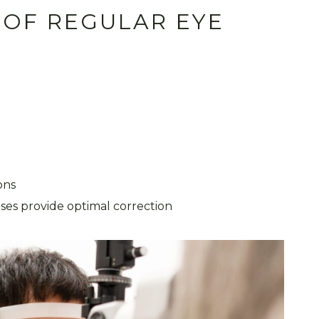
 OF REGULAR EYE
ions
nses provide optimal correction