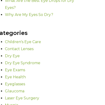
What Are the Best Eye Drops for Dry
Eyes?
Why Are My Eyes So Dry?
ategories
Children's Eye Care
Contact Lenses
Dry Eye
Dry Eye Syndrome
Eye Exams
Eye Health
Eyeglasses
Glaucoma
Laser Eye Surgery