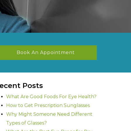
Book An Appointment
ecent Posts
What Are Good Foods For Eye Health?
How to Get Prescription Sunglasses
Why Might Someone Need Different
Types of Glasses?