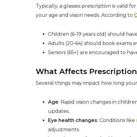
Typically, a glasses prescription is valid fo
your age and vision needs. According to
C
Children (6-19 years old) should ha
Adults (20-64) should book exams ev
Seniors (65+) are encouraged to hav
What Affects Prescription
Several things may impact how long your 
Age
: Rapid vision changes in child
updates.
Eye health changes
: Conditions like
adjustments.