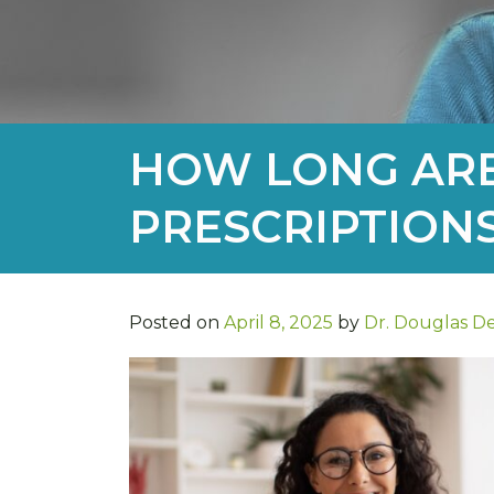
HOW LONG ARE
PRESCRIPTION
Posted on
April 8, 2025
by
Dr. Douglas D