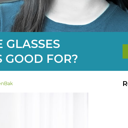
 GLASSES
S GOOD FOR?
R
enBak