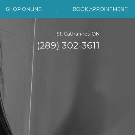
SHOP ONLINE
|
BOOK APPOINTMENT
St. Catharines, ON
(289) 302-3611